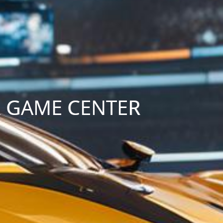
R GAME CENTER