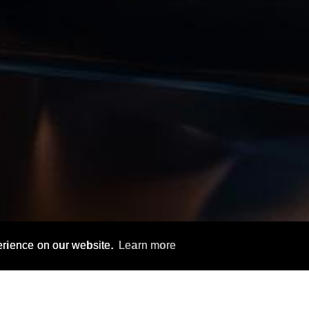
erience on our website.
Learn more
FEATURES