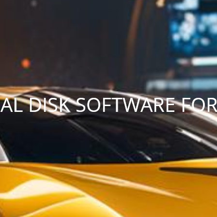
TUAL DISK SOFTWARE FO