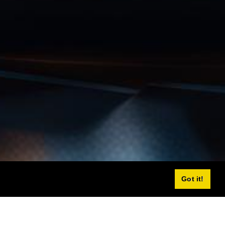
Got it!