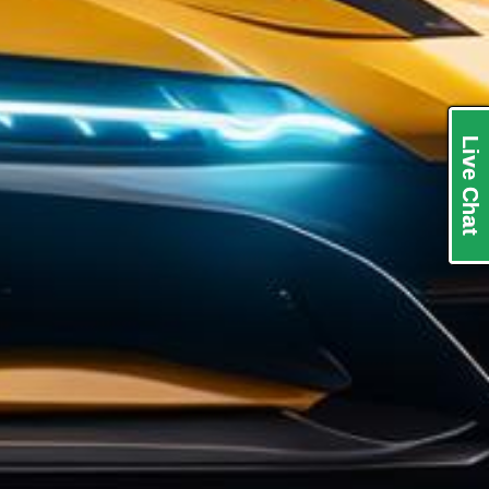
Live Chat