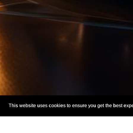
This website uses cookies to ensure you get the best exp