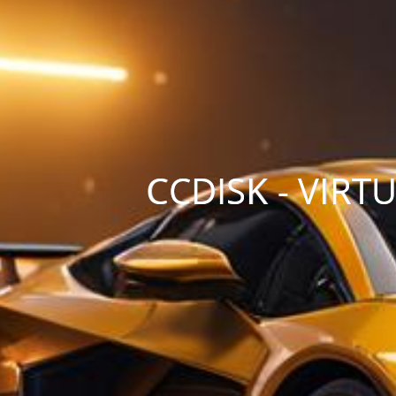
CCDISK - VIR